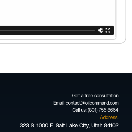
Get a free consultation
Email
:
contact@oilcommand.com
Call us:
(801) 755 8664
Address:
323 S. 1000 E. Salt Lake City, Utah 84102