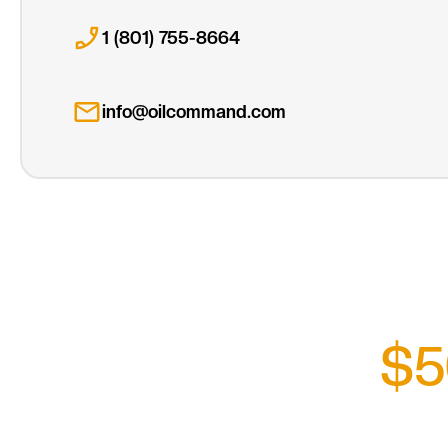
1 (801) 755-8664
info@oilcommand.com
$5