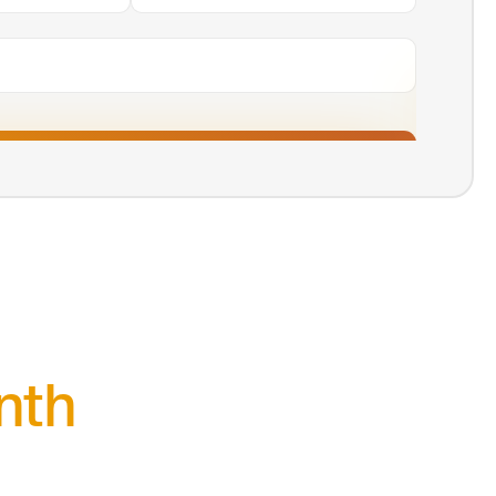
Agree & Continue
nth