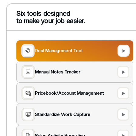
Six tools designed
to make your job easier.
Deal Management Tool
Manual Notes Tracker
Pricebook/Account Management
Standardize Work Capture
Sales Activity Reporting