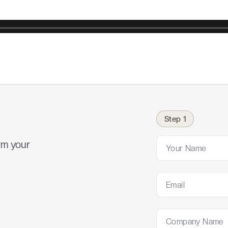
Step 1
rm your