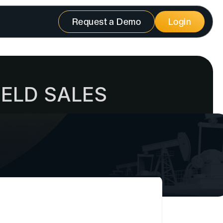
Request a Demo
Login
IELD SALES