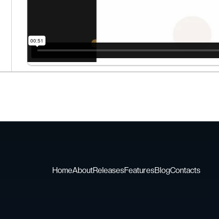
Home
About
Releases
Features
Blog
Contacts