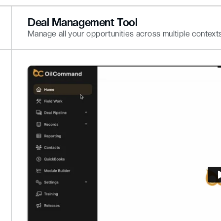
Deal Management Tool
Manage all your opportunities across multiple contexts