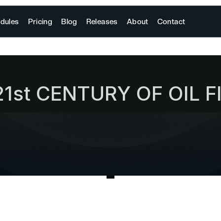
dules
Pricing
Blog
Releases
About
Contact
21st CENTURY OF OIL F