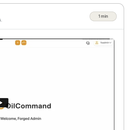
1 min
.