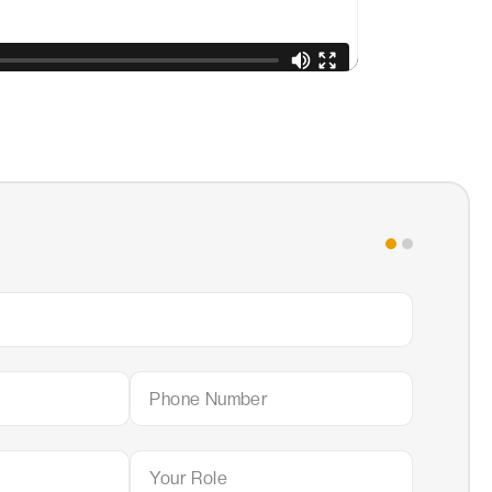
Step 2