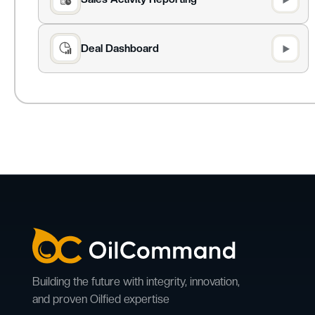
Deal Dashboard
Building the future with integrity, innovation,
and proven Oilfied expertise