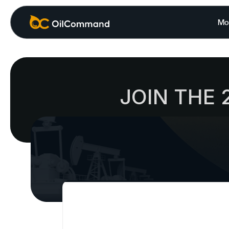
Mo
JOIN THE 