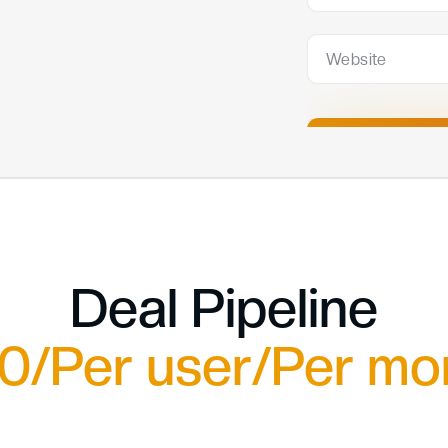
Deal Pipeline
0/Per user/Per mo