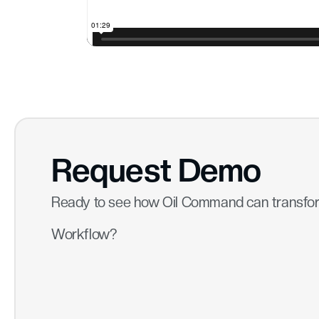
Request Demo
Ready to see how Oil Command can transfo
Workflow?