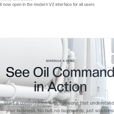
ill now open in the modern V2 interface for all users
SCHEDULE A DEMO
See Oil Comman
in
Action
Start a conversation with someone that understan
your business. No bull, no buzzwords, just solutions