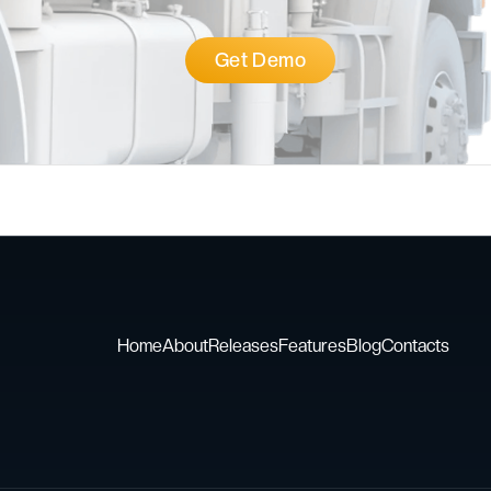
Get Demo
Home
About
Releases
Features
Blog
Contacts