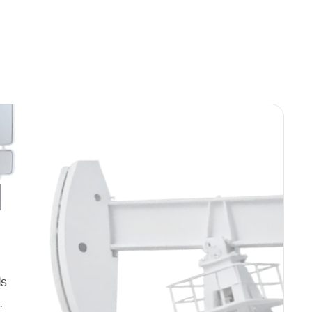
d
ds
.