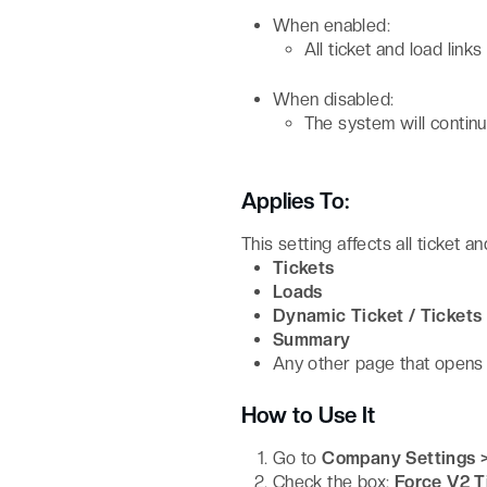
When enabled:
All ticket and load link
When disabled:
The system will continu
Applies To:
This setting affects all ticket an
Tickets
Loads
Dynamic Ticket / Tickets
Summary
Any other page that opens a
How to Use It
Go to
Company Settings 
Check the box:
Force V2 T