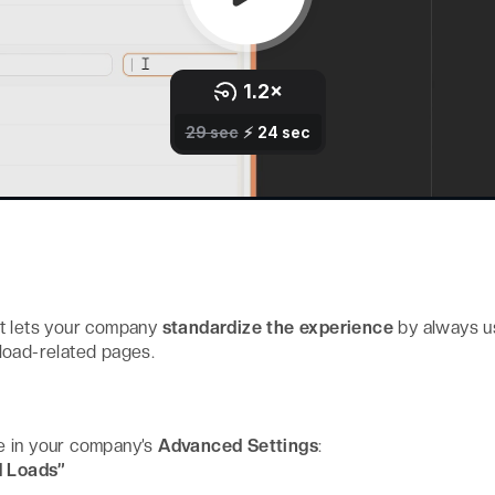
t lets your company
standardize the experience
by always u
d load-related pages.
e in your company’s
Advanced Settings
:
d Loads”