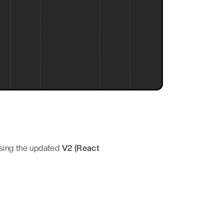
sing the updated
V2 (React