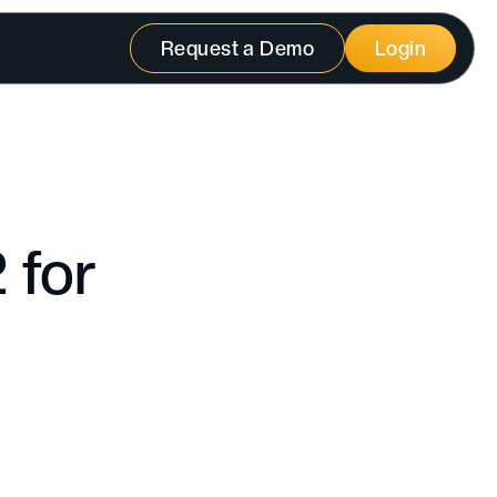
Request a Demo
Login
 for