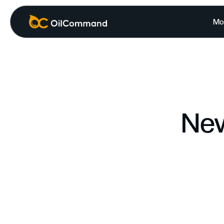
Mo
New