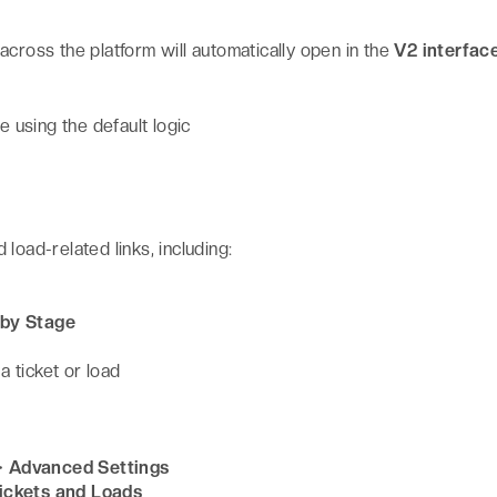
s across the platform will automatically open in the
V2 interfac
e using the default logic
d load-related links, including:
 by Stage
 ticket or load
> Advanced Settings
ickets and Loads