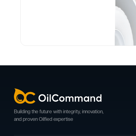
Building the future with integrity, innovation,
and proven Oilfied expertise