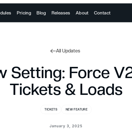
dules
Pricing
Blog
Releases
About
Contact
All Updates
 Setting: Force V2
Tickets & Loads
TICKETS
NEW FEATURE
January 3, 2025