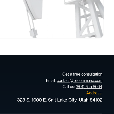
Get a free consultation
Email
:
contact@oilcommand.com
Call us:
(801) 755 8664
Address:
323 S. 1000 E. Salt Lake City, Utah 84102