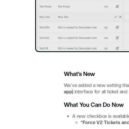
What’s New
We’ve added a new setting tha
app)
interface for all ticket an
What You Can Do Now
A new checkbox is availabl
“Force V2 Tickets an