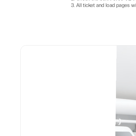
All ticket and load pages w