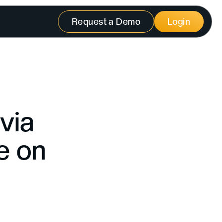
Request a Demo
Login
via
e on