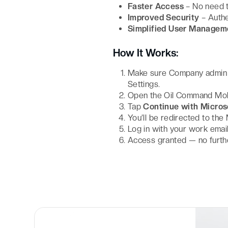
Faster Access
– No need 
Improved Security
– Authe
Simplified User Managem
How It Works:
Make sure Company admin h
Settings.
Open the Oil Command Mob
Tap
Continue with Micros
You’ll be redirected to the
Log in with your work emai
Access granted — no furth