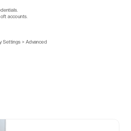
dentials.
oft accounts.
y Settings > Advanced