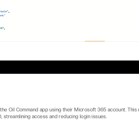
 the Oil Command app using their Microsoft 365 account. This 
, streamlining access and reducing login issues.