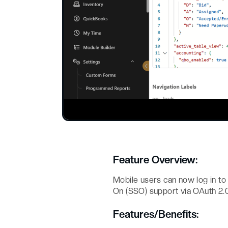
Feature Overview:
Mobile users can now log in to
On (SSO) support via OAuth 2.0
Features/Benefits: