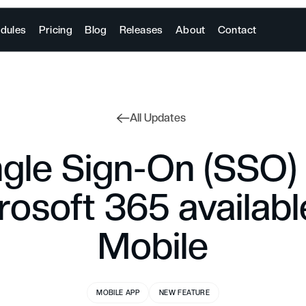
dules
Pricing
Blog
Releases
About
Contact
All Updates
ngle Sign-On (SSO) 
rosoft 365 availabl
Mobile
MOBILE APP
NEW FEATURE