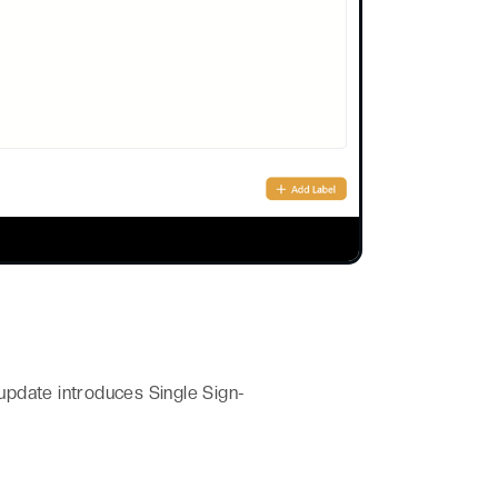
update introduces Single Sign-