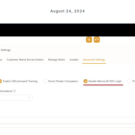
August 24, 2024