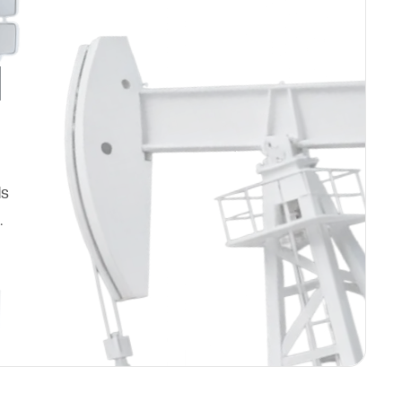
d
ds
.