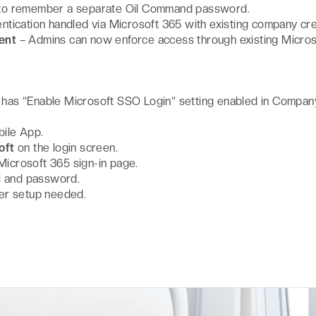
to remember a separate Oil Command password.
ntication handled via Microsoft 365 with existing company cre
ent
– Admins can now enforce access through existing Micros
as “Enable Microsoft SSO Login“ setting enabled in Compan
ile App.
oft
on the login screen.
 Microsoft 365 sign-in page.
l and password.
er setup needed.