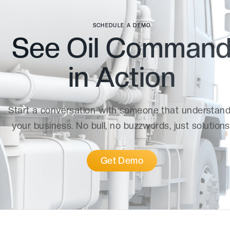
SCHEDULE A DEMO
See Oil Comman
in
Action
Start a conversation with someone that understan
your business. No bull, no buzzwords, just solutions
Get Demo