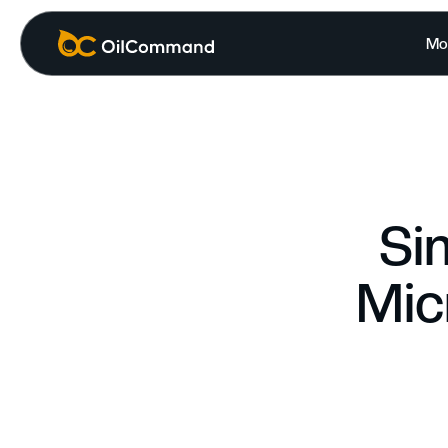
Mo
Si
Mic