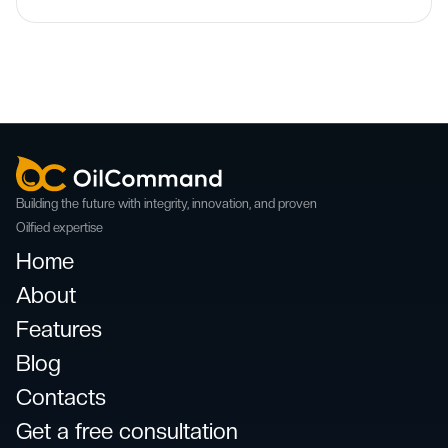
Building the future with integrity, innovation, and proven
Oilfied expertise
Home
About
Features
Blog
Contacts
Get a free consultation