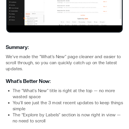
Summary:
We’ve made the “What’s New” page cleaner and easier to
scroll through, so you can quickly catch up on the latest
updates.
What’s Better Now:
The “What’s New” title is right at the top — no more
wasted space
You’ll see just the 3 most recent updates to keep things
simple
The “Explore by Labels” section is now right in view —
no need to scroll