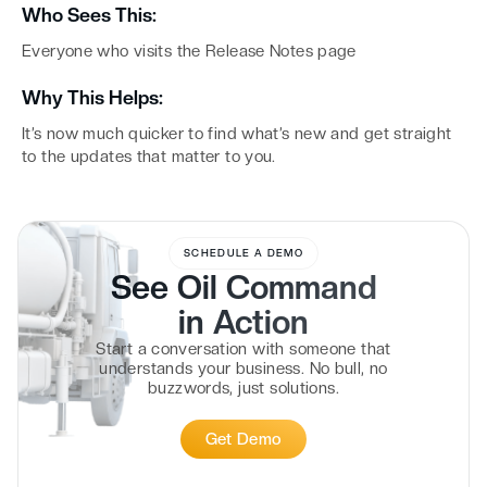
Who Sees This:
Everyone who visits the Release Notes page
Why This Helps:
It’s now much quicker to find what’s new and get straight
to the updates that matter to you.
SCHEDULE A DEMO
See Oil Command
in
Action
Start a conversation with someone that
understands your business. No bull, no
buzzwords, just solutions.
Get Demo