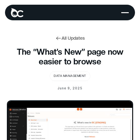
All Updates
The “What’s New” page now
easier to browse
DATA MANAGEMENT
June 9, 2025