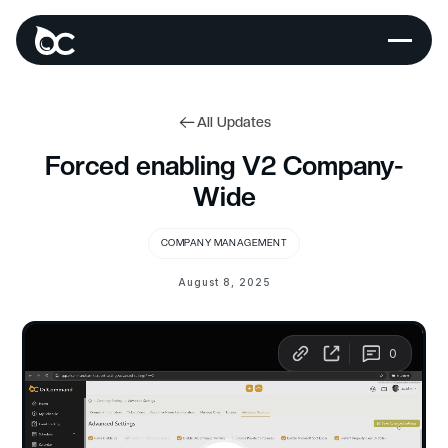
All Updates
Forced enabling V2 Company-
Wide
COMPANY MANAGEMENT
August 8, 2025