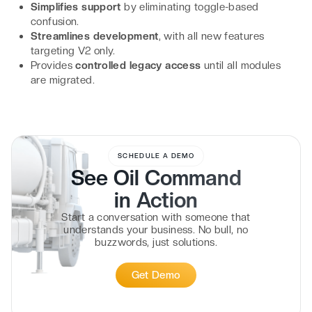
Simplifies support
by eliminating toggle-based
confusion.
Streamlines development
, with all new features
targeting V2 only.
Provides
controlled legacy access
until all modules
are migrated.
SCHEDULE A DEMO
See Oil Command
in
Action
Start a conversation with someone that
understands your business. No bull, no
buzzwords, just solutions.
Get Demo