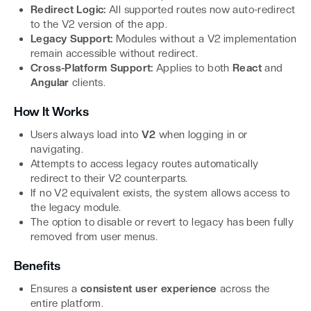
Redirect Logic:
All supported routes now auto-redirect
to the V2 version of the app.
Legacy Support:
Modules without a V2 implementation
remain accessible without redirect.
Cross-Platform Support:
Applies to both
React
and
Angular
clients.
How It Works
Users always load into
V2
when logging in or
navigating.
Attempts to access legacy routes automatically
redirect to their V2 counterparts.
If no V2 equivalent exists, the system allows access to
the legacy module.
The option to disable or revert to legacy has been fully
removed from user menus.
Benefits
Ensures a
consistent user experience
across the
entire platform.