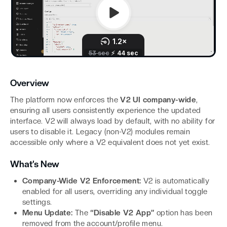
Overview
The platform now enforces the
V2 UI company-wide
,
ensuring all users consistently experience the updated
interface. V2 will always load by default, with no ability for
users to disable it. Legacy (non-V2) modules remain
accessible only where a V2 equivalent does not yet exist.
What’s New
Company-Wide V2 Enforcement:
V2 is automatically
enabled for all users, overriding any individual toggle
settings.
Menu Update:
The
“Disable V2 App”
option has been
removed from the account/profile menu.