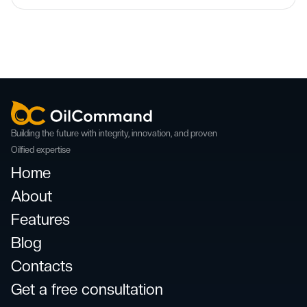
Building the future with integrity, innovation, and proven
Oilfied expertise
Home
About
Features
Blog
Contacts
Get a free consultation