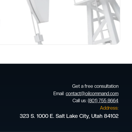
Get a free consultation
Email
:
contact@oilcommand.com
Call us:
(801) 755 8664
Address:
323 S. 1000 E. Salt Lake City, Utah 84102