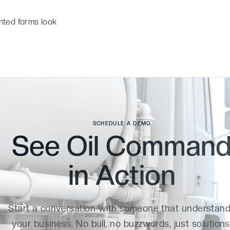
nted forms look
SCHEDULE A DEMO
See Oil Comman
in
Action
Start a conversation with someone that understan
your business. No bull, no buzzwords, just solutions