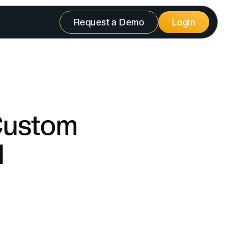
Request a Demo
Login
 Custom
l