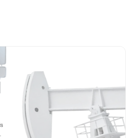
d
ds
.