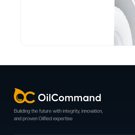
Building the future with integrity, innovation,
and proven Oilfied expertise