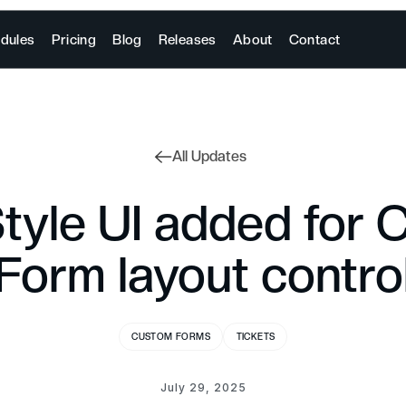
dules
Pricing
Blog
Releases
About
Contact
All Updates
Style UI added for
Form layout contro
CUSTOM FORMS
TICKETS
July 29, 2025