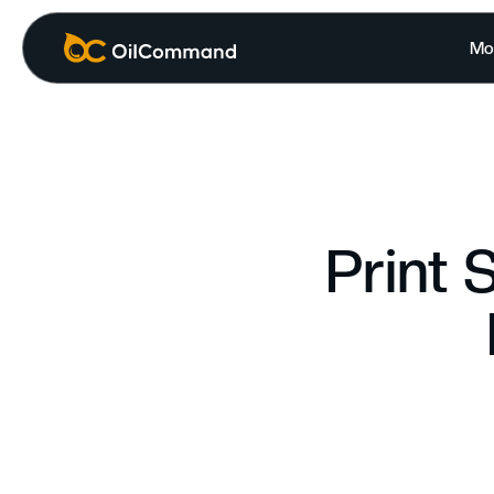
Mo
Print 