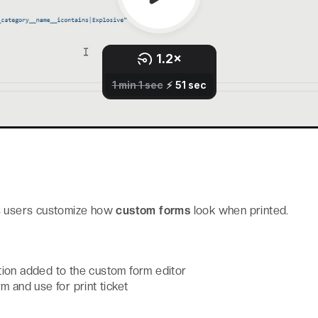
s users customize how
custom forms
look when printed.
ion added to the custom form editor
m and use for print ticket