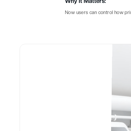
Why It Matters:
Now users can control how pri