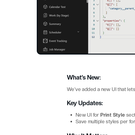
What’s New:
We’ve added a new UI that let
Key Updates:
New UI for
Print Style
sect
Save multiple styles per for