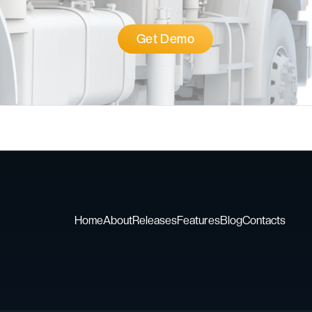
Get Demo
Home
About
Releases
Features
Blog
Contacts