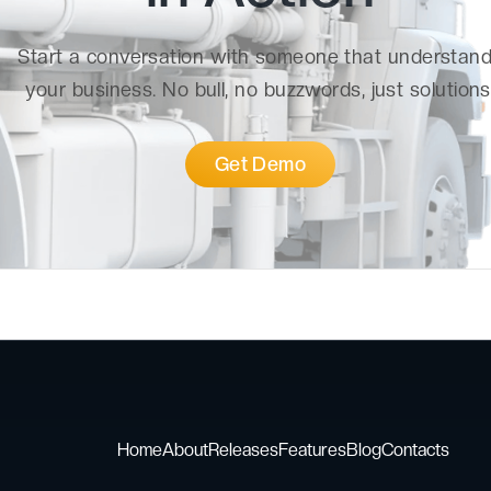
Start a conversation with someone that understan
your business. No bull, no buzzwords, just solutions
Get Demo
Home
About
Releases
Features
Blog
Contacts