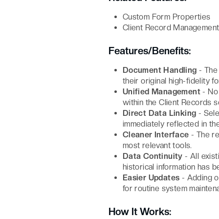
Custom Form Properties
Client Record Managemen
Features/Benefits:
Document Handling
- The 
their original high-fidelity f
Unified Management
- No 
within the Client Records s
Direct Data Linking
- Sele
immediately reflected in th
Cleaner Interface
- The re
most relevant tools.
Data Continuity
- All exis
historical information has b
Easier Updates
- Adding or
for routine system mainten
How It Works: