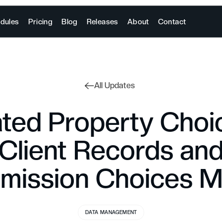
dules
Pricing
Blog
Releases
About
Contact
All Updates
ted Property Choi
Client Records an
ission Choices 
DATA MANAGEMENT