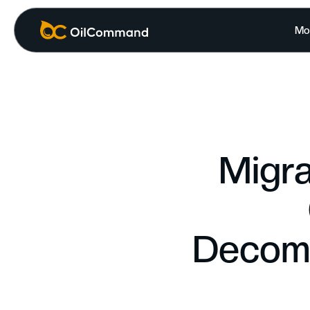
Mo
Migra
Decomm