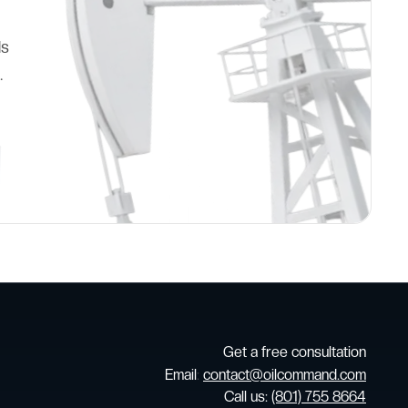
ds
.
Get a free consultation
Email
:
contact@oilcommand.com
Call us:
(801) 755 8664