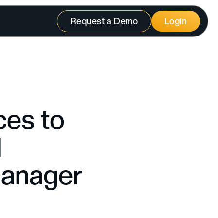
Request a Demo
Login
ces to
d
Manager