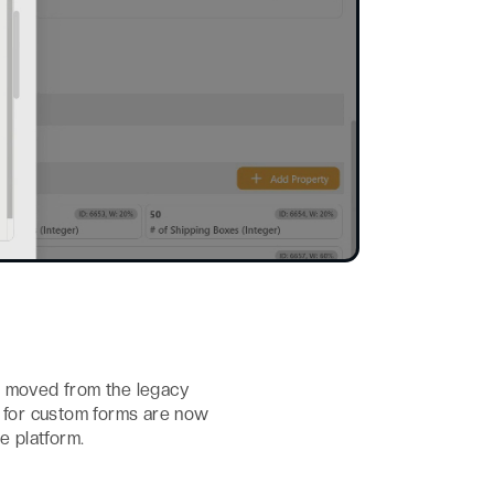
n moved from the legacy
ns for custom forms are now
e platform.