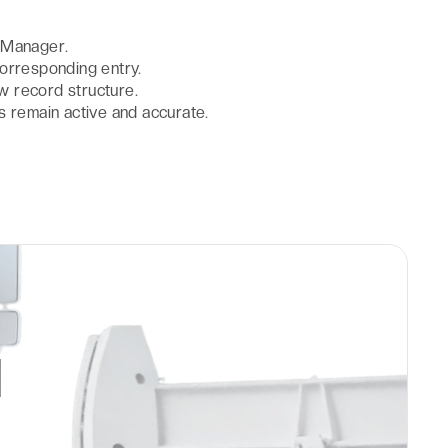
 Manager.
orresponding entry.
ew record structure.
s remain active and accurate.
d