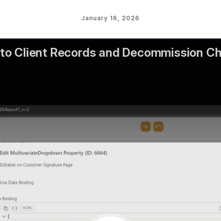
January 16, 2026