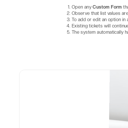
Open any
Custom Form
th
Observe that list values 
To add or edit an option in 
Existing tickets will contin
The system automatically h