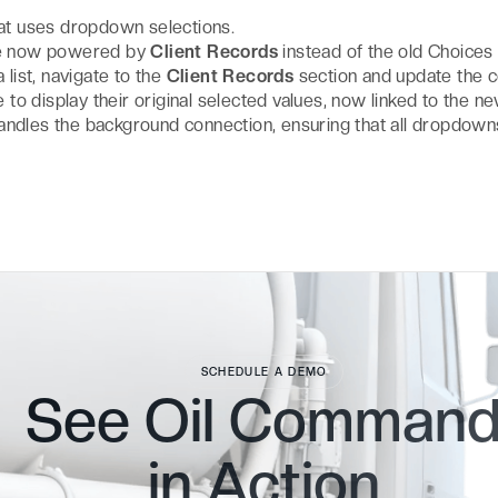
at uses dropdown selections.
are now powered by
Client Records
instead of the old Choices
a list, navigate to the
Client Records
section and update the c
ue to display their original selected values, now linked to the n
andles the background connection, ensuring that all dropdown
SCHEDULE A DEMO
See Oil Comman
in
Action