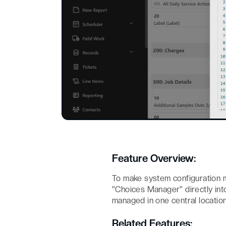
Feature Overview:
To make system configuration 
"Choices Manager" directly in
managed in one central location
Related Features: