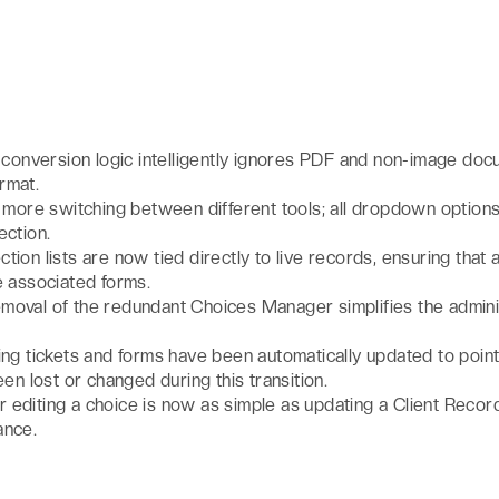
t
conversion logic intelligently ignores PDF and non-image doc
ormat.
more switching between different tools; all dropdown option
ection.
ction lists are now tied directly to live records, ensuring that 
e associated forms.
moval of the redundant Choices Manager simplifies the adminis
ting tickets and forms have been automatically updated to poin
een lost or changed during this transition.
 editing a choice is now as simple as updating a Client Recor
ance.