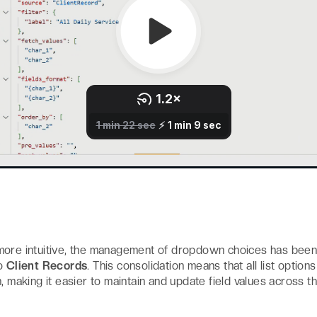
more intuitive, the management of dropdown choices has bee
to
Client Records
. This consolidation means that all list optio
, making it easier to maintain and update field values across th