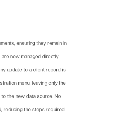
uments, ensuring they remain in
s are now managed directly
any update to a client record is
tration menu, leaving only the
t to the new data source. No
d, reducing the steps required