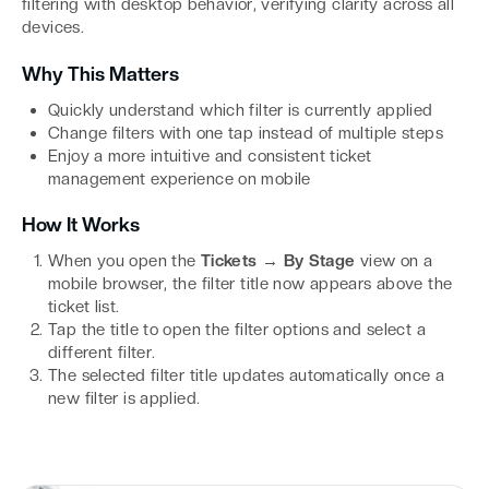
filtering with desktop behavior, verifying clarity across all
devices.
Why This Matters
Quickly understand which filter is currently applied
Change filters with one tap instead of multiple steps
Enjoy a more intuitive and consistent ticket
management experience on mobile
How It Works
When you open the
Tickets → By Stage
view on a
mobile browser, the filter title now appears above the
ticket list.
Tap the title to open the filter options and select a
different filter.
The selected filter title updates automatically once a
new filter is applied.