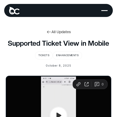
All Updates
Supported Ticket View in Mobile
TICKETS
ENHANCEMENTS
October 8, 2025