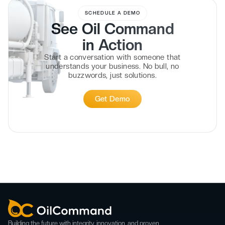
SCHEDULE A DEMO
See Oil Command
in
Action
Start a conversation with someone that
understands your business. No bull, no
buzzwords, just solutions.
Get Demo
Building the future with integrity, innovation, and proven