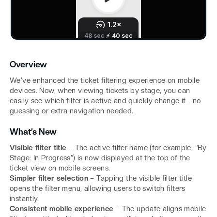
Overview
We’ve enhanced the ticket filtering experience on mobile
devices. Now, when viewing tickets by stage, you can
easily see which filter is active and quickly change it - no
guessing or extra navigation needed.
What’s New
Visible filter title
– The active filter name (for example, “By
Stage: In Progress”) is now displayed at the top of the
ticket view on mobile screens.
Simpler filter selection
– Tapping the visible filter title
opens the filter menu, allowing users to switch filters
instantly.
Consistent mobile experience
– The update aligns mobile