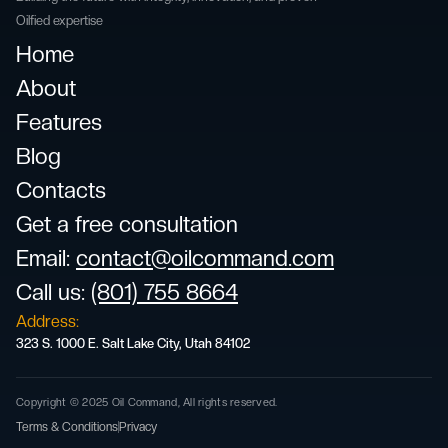
Oilfied expertise
Home
About
Features
Blog
Contacts
Get a free consultation
Email
:
contact@oilcommand.com
Call us:
(801) 755 8664
Address:
323 S. 1000 E. Salt Lake City, Utah 84102
Copyright © 2025 Oil Command, All rights reserved.
Terms & Conditions
Privacy