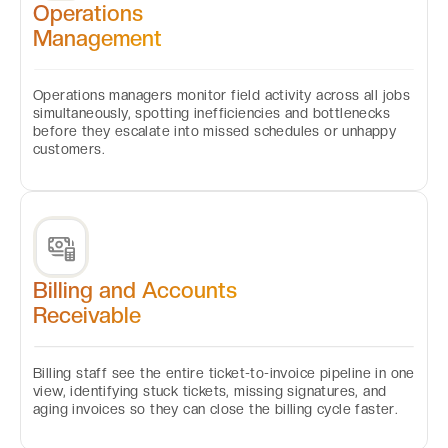
Operations
Management
Operations managers monitor field activity across all jobs
simultaneously, spotting inefficiencies and bottlenecks
before they escalate into missed schedules or unhappy
customers.
Billing and Accounts
Receivable
Billing staff see the entire ticket-to-invoice pipeline in one
view, identifying stuck tickets, missing signatures, and
aging invoices so they can close the billing cycle faster.