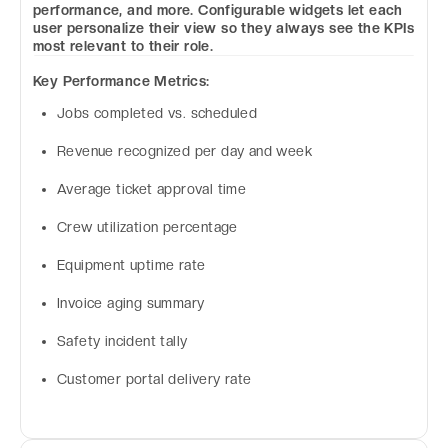
performance, and more. Configurable widgets let each
user personalize their view so they always see the KPIs
most relevant to their role.
Key Performance Metrics:
Jobs completed vs. scheduled
Revenue recognized per day and week
Average ticket approval time
Crew utilization percentage
Equipment uptime rate
Invoice aging summary
Safety incident tally
Customer portal delivery rate