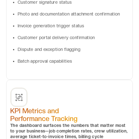
Customer signature status
Photo and documentation attachment confirmation
Invoice generation trigger status
Customer portal delivery confirmation
Dispute and exception flagging
Batch approval capabilities
KPI Metrics and
Performance Tracking
The dashboard surfaces the numbers that matter most
to your business—job completion rates, crew utilization,
average ticket-to-invoice times, billing cycle