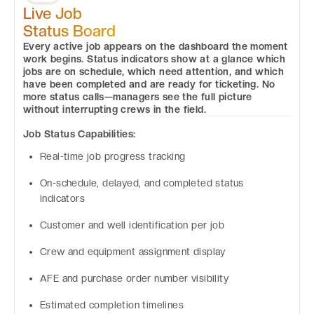
Live Job
Status Board
Every active job appears on the dashboard the moment
work begins. Status indicators show at a glance which
jobs are on schedule, which need attention, and which
have been completed and are ready for ticketing. No
more status calls—managers see the full picture
without interrupting crews in the field.
Job Status Capabilities:
Real-time job progress tracking
On-schedule, delayed, and completed status
indicators
Customer and well identification per job
Crew and equipment assignment display
AFE and purchase order number visibility
Estimated completion timelines