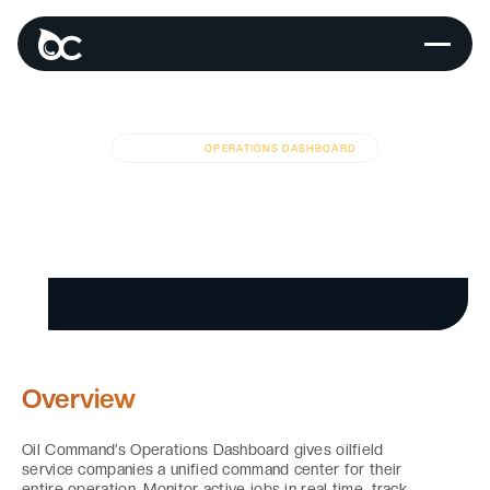
MODULES
OPERATIONS DASHBOARD
Real-Time
Operations
Dashboard
Overview
Oil Command’s Operations Dashboard gives oilfield
service companies a unified command center for their
entire operation. Monitor active jobs in real time, track