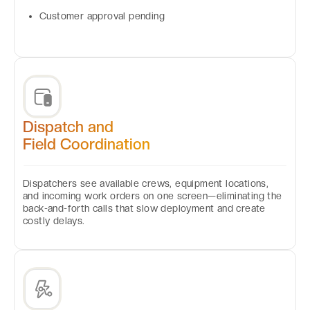
Customer approval pending
Dispatch and
Field Coordination
Dispatchers see available crews, equipment locations,
and incoming work orders on one screen—eliminating the
back-and-forth calls that slow deployment and create
costly delays.