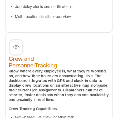
Job delay alerts and notifications
Multi-location simultaneous view
Crew and
PersonnelTracking
Know where every employee is, what they’re working
on, and how their hours are accumulating—live. The
dashboard integrates with GPS and clock-in data to
display crew locations on an interactive map alongside
their current job assignments. Dispatchers can make
smarter, faster decisions when they can see availability
and proximity in real time.
Crew Tracking Capabilities:
GPS-based live crew location map