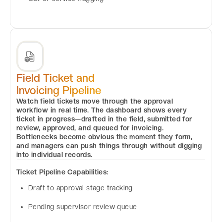
Field Ticket and
Invoicing Pipeline
Watch field tickets move through the approval
workflow in real time. The dashboard shows every
ticket in progress—drafted in the field, submitted for
review, approved, and queued for invoicing.
Bottlenecks become obvious the moment they form,
and managers can push things through without digging
into individual records.
Ticket Pipeline Capabilities:
Draft to approval stage tracking
Pending supervisor review queue