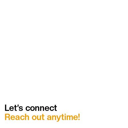
Dispatch decisions made significantly faster
with live crew and equipment visibility
Major reduction in idle crew time from faster
job assignment and redeployment
Elimination of after-hours status calls between
field and office
Same-day invoice generation on completed
jobs instead of next-day or later
Proactive compliance management with zero
certification lapses
Significant reduction in billing disputes through
complete ticket documentation
Let’s connect
Reach out anytime!