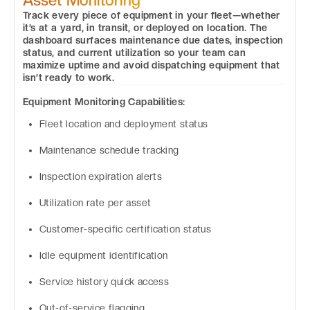
Track every piece of equipment in your fleet—whether
it’s at a yard, in transit, or deployed on location. The
dashboard surfaces maintenance due dates, inspection
status, and current utilization so your team can
maximize uptime and avoid dispatching equipment that
isn’t ready to work.
Equipment Monitoring Capabilities:
Fleet location and deployment status
Maintenance schedule tracking
Inspection expiration alerts
Utilization rate per asset
Customer-specific certification status
Idle equipment identification
Service history quick access
Out-of-service flagging