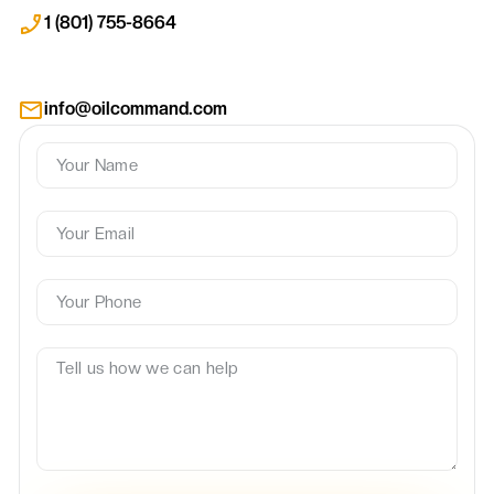
1 (801) 755-8664
info@oilcommand.com