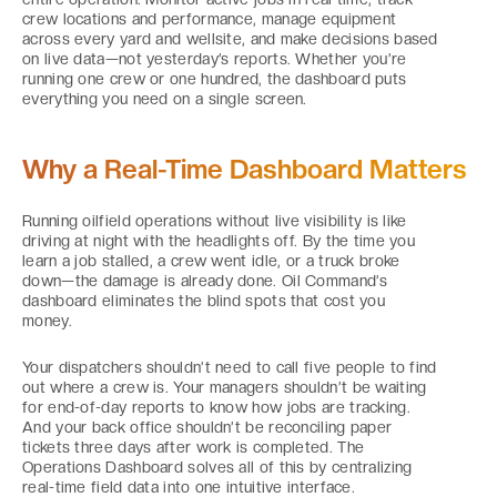
crew locations and performance, manage equipment
across every yard and wellsite, and make decisions based
on live data—not yesterday’s reports. Whether you’re
running one crew or one hundred, the dashboard puts
everything you need on a single screen.
Why a Real-Time Dashboard Matters
Running oilfield operations without live visibility is like
driving at night with the headlights off. By the time you
learn a job stalled, a crew went idle, or a truck broke
down—the damage is already done. Oil Command’s
dashboard eliminates the blind spots that cost you
money.
Your dispatchers shouldn’t need to call five people to find
out where a crew is. Your managers shouldn’t be waiting
for end-of-day reports to know how jobs are tracking.
And your back office shouldn’t be reconciling paper
tickets three days after work is completed. The
Operations Dashboard solves all of this by centralizing
real-time field data into one intuitive interface.