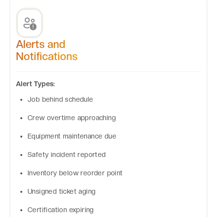
Alerts and
Notifications
Alert Types:
Job behind schedule
Crew overtime approaching
Equipment maintenance due
Safety incident reported
Inventory below reorder point
Unsigned ticket aging
Certification expiring