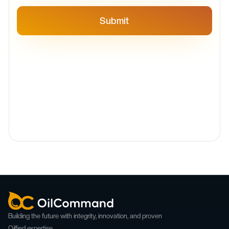
Building the future with integrity, innovation, and proven
Oilfied expertise