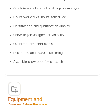
Clock-in and clock-out status per employee
Hours worked vs. hours scheduled
Certification and qualification display
Crew-to-job assignment visibility
Overtime threshold alerts
Drive time and travel monitoring
Available crew pool for dispatch
Equipment and
Asset Monitoring