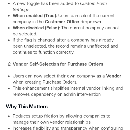
A new toggle has been added to
Custom Form
Settings
.
When enabled (True):
Users can select the current
company in the
Customer Office
dropdown
When disabled (False):
The current company cannot
be selected.
If the flag is changed after a company has already
been unselected, the record remains unaffected and
continues to function correctly.
Vendor Self-Selection for Purchase Orders
Users can now select their own company as a
Vendor
when creating Purchase Orders.
This enhancement simplifies internal vendor linking and
removes dependency on admin intervention.
Why This Matters
Reduces setup friction by allowing companies to
manage their own vendor relationships.
Increases flexibility and transparency when configuring