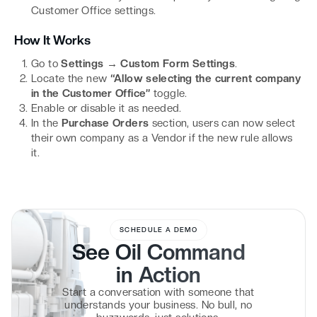
Customer Office settings.
How It Works
Go to
Settings → Custom Form Settings
.
Locate the new
“Allow selecting the current company
in the Customer Office”
toggle.
Enable or disable it as needed.
In the
Purchase Orders
section, users can now select
their own company as a Vendor if the new rule allows
it.
SCHEDULE A DEMO
See Oil Command
in
Action
Start a conversation with someone that
understands your business. No bull, no