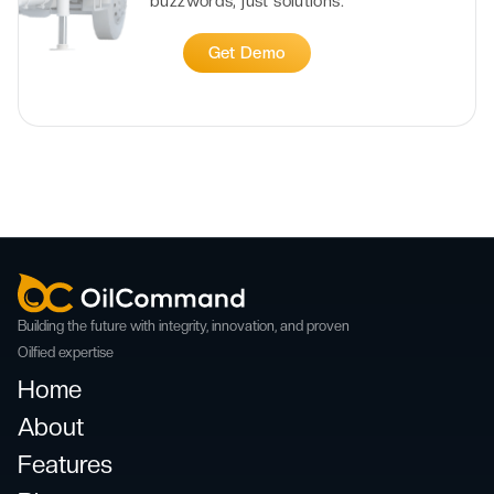
buzzwords, just solutions.
Get Demo
Building the future with integrity, innovation, and proven
Oilfied expertise
Home
About
Features