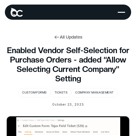
All Updates
Enabled Vendor Self-Selection for
Purchase Orders - added “Allow
Selecting Current Company”
Setting
CUSTOM FORMS
TICKETS
COMPANY MANAGEMENT
October 23, 2025