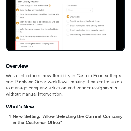
Overview
We’ve introduced new flexibility in Custom Form settings
and Purchase Order workflows, making it easier for users
to manage company selection and vendor assignments
without manual intervention.
What’s New
New Setting: “Allow Selecting the Current Company
in the Customer Office”