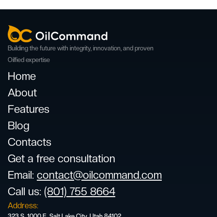
Building the future with integrity, innovation, and proven
Oilfied expertise
Home
About
Features
Blog
Contacts
Get a free consultation
Email
:
contact@oilcommand.com
Call us:
(801) 755 8664
Address:
323 S. 1000 E. Salt Lake City, Utah 84102