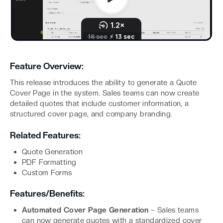
Feature Overview:
This release introduces the ability to generate a Quote
Cover Page in the system. Sales teams can now create
detailed quotes that include customer information, a
structured cover page, and company branding.
Related Features:
Quote Generation
PDF Formatting
Custom Forms
Features/Benefits:
Automated Cover Page Generation
– Sales teams
can now generate quotes with a standardized cover