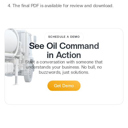
The final PDF is available for review and download.
SCHEDULE A DEMO
See Oil Command
in
Action
Start a conversation with someone that
understands your business. No bull, no
buzzwords, just solutions.
Get Demo