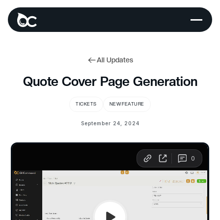
All Updates
Quote Cover Page Generation
TICKETS
NEW FEATURE
September 24, 2024