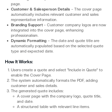
page.
Customer & Salesperson Details
– The cover page
automatically includes relevant customer and sales
representative information.
Branding Support
– Customer company logos are now
integrated into the cover page, enhancing
professionalism.
Dynamic Formatting
– The date and quote title are
automatically populated based on the selected quote
type and expected date.
How It Works:
Users create a quote and select "Include in Quote" to
enable the Cover Page.
The system automatically formats the PDF, adding
customer and sales details.
The generated quote includes:
A cover page with the company logo, quote title,
and date.
A structured table with relevant line items.