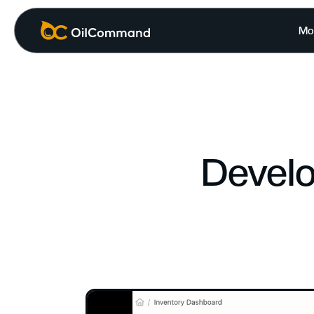
Mo
Develo