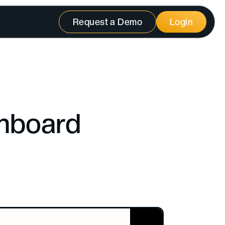
Request a Demo
Login
shboard