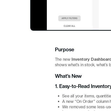
Purpose
The new
Inventory Dashboar
shows what’s in stock, what’s 
What’s New
1. Easy-to-Read Inventor
See all your items, quantiti
A new “On Order” column ha
We removed some less-usef