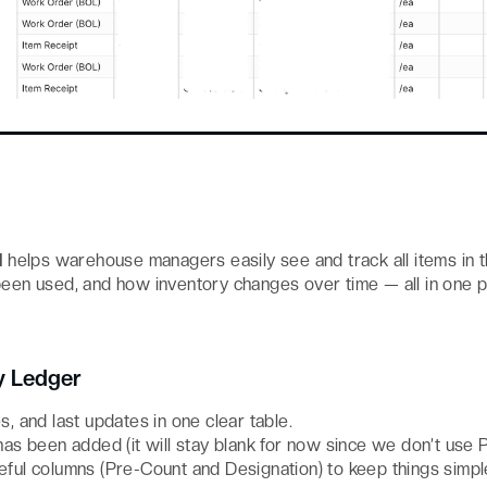
d
helps warehouse managers easily see and track all items in 
been used, and how inventory changes over time — all in one p
y Ledger
es, and last updates in one clear table.
s been added (it will stay blank for now since we don’t use 
ul columns (Pre-Count and Designation) to keep things simpl