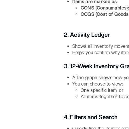
Items are marked as:
CONS (Consumables)
COGS (Cost of Goods 
2. Activity Ledger
Shows all inventory movem
Helps you confirm why item
3. 12-Week Inventory Gr
A line graph shows how you
You can choose to view:
One specific item, or
All items together to s
4. Filters and Search
Quickly find the item or ca