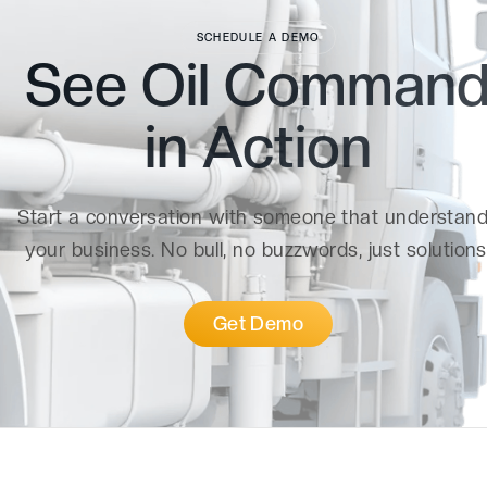
SCHEDULE A DEMO
See Oil Comman
in
Action
Start a conversation with someone that understan
your business. No bull, no buzzwords, just solutions
Get Demo