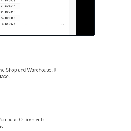
the Shop and Warehouse. It
lace.
Purchase Orders yet).
e.