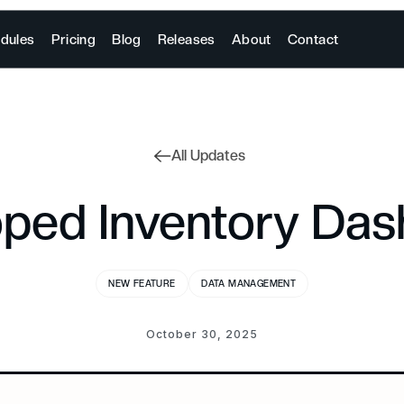
dules
Pricing
Blog
Releases
About
Contact
All Updates
ped Inventory Da
NEW FEATURE
DATA MANAGEMENT
October 30, 2025