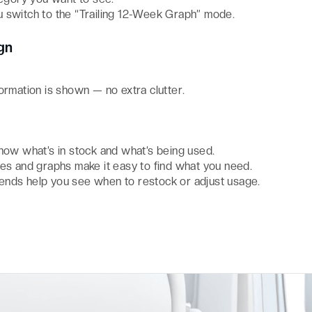
 switch to the “Trailing 12-Week Graph” mode.
gn
ormation is shown — no extra clutter.
ow what’s in stock and what’s being used.
les and graphs make it easy to find what you need.
ends help you see when to restock or adjust usage.