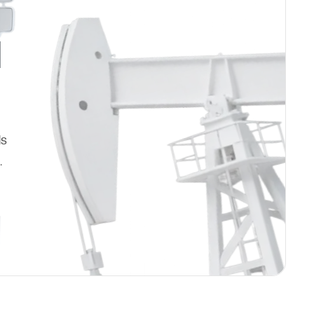
d
ds
.