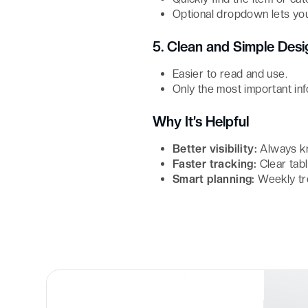
Optional dropdown lets you
5. Clean and Simple Desi
Easier to read and use.
Only the most important inf
Why It’s Helpful
Better visibility:
Always kn
Faster tracking:
Clear tab
Smart planning:
Weekly tr