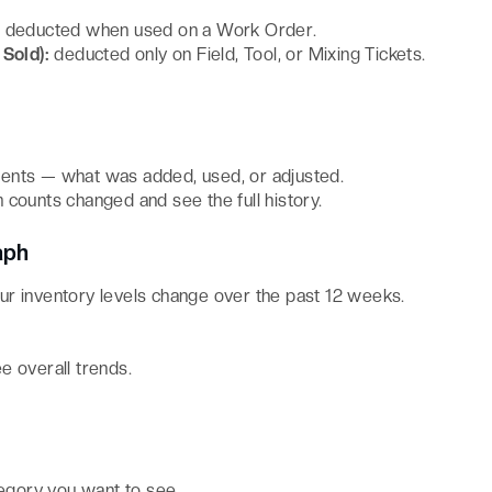
:
deducted when used on a Work Order.
Sold):
deducted only on Field, Tool, or Mixing Tickets.
ents — what was added, used, or adjusted.
 counts changed and see the full history.
aph
r inventory levels change over the past 12 weeks.
ee overall trends.
tegory you want to see.